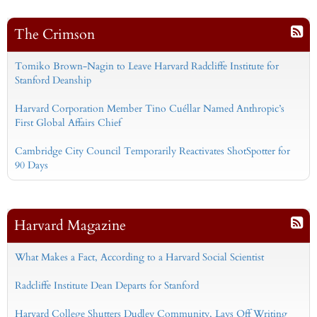
The Crimson
Tomiko Brown-Nagin to Leave Harvard Radcliffe Institute for
Stanford Deanship
Harvard Corporation Member Tino Cuéllar Named Anthropic’s
First Global Affairs Chief
Cambridge City Council Temporarily Reactivates ShotSpotter for
90 Days
Harvard Magazine
What Makes a Fact, According to a Harvard Social Scientist
Radcliffe Institute Dean Departs for Stanford
Harvard College Shutters Dudley Community, Lays Off Writing