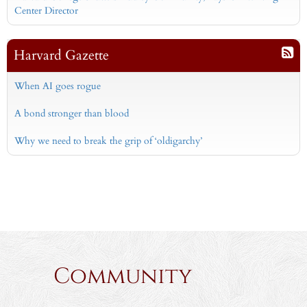
Center Director
Harvard Gazette
When AI goes rogue
A bond stronger than blood
Why we need to break the grip of ‘oldigarchy’
Community