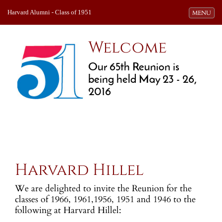
Harvard Alumni - Class of 1951
Toggle navi
MENU
Welcome
Our 65th Reunion is
being held May 23 - 26,
2016
Harvard Hillel
We are delighted to invite the Reunion for the
classes of 1966, 1961,1956, 1951 and 1946 to the
following at Harvard Hillel: