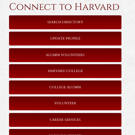
Connect to Harvard
SEARCH DIRECTORY
UPDATE PROFILE
ALUMNI VOLUNTEERS
HARVARD COLLEGE
COLLEGE ALUMNI
VOLUNTEER
CAREER SERVICES