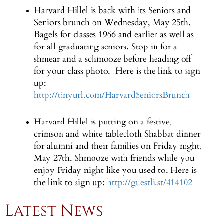
Harvard Hillel is back with its Seniors and
Seniors brunch on Wednesday, May 25th.
Bagels for classes 1966 and earlier as well as
for all graduating seniors. Stop in for a
shmear and a schmooze before heading off
for your class photo. Here is the link to sign
up:
http://tinyurl.com/HarvardSeniorsBrunch
Harvard Hillel is putting on a festive,
crimson and white tablecloth Shabbat dinner
for alumni and their families on Friday night,
May 27th. Shmooze with friends while you
enjoy Friday night like you used to. Here is
the link to sign up:
http://guestli.st/414102
Latest News