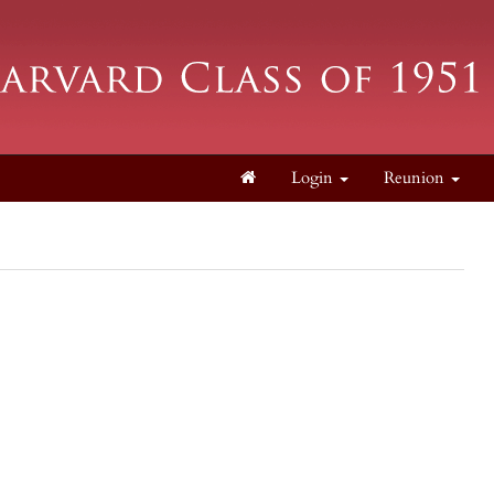
Login
Reunion