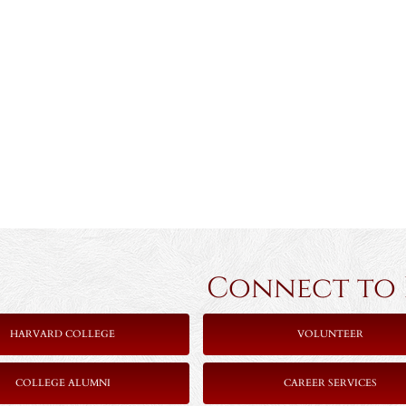
Connect to Ha
HARVARD COLLEGE
VOLUNTEER
COLLEGE ALUMNI
CAREER SERVICES