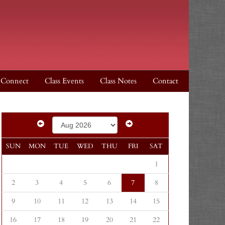
Connect
Class Events
Class Notes
Contact
SUN
MON
TUE
WED
THU
FRI
SAT
1
2
3
4
5
6
7
8
9
10
11
12
13
14
15
16
17
18
19
20
21
22