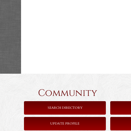
Community 
SEARCH DIRECTORY
UPDATE PROFILE