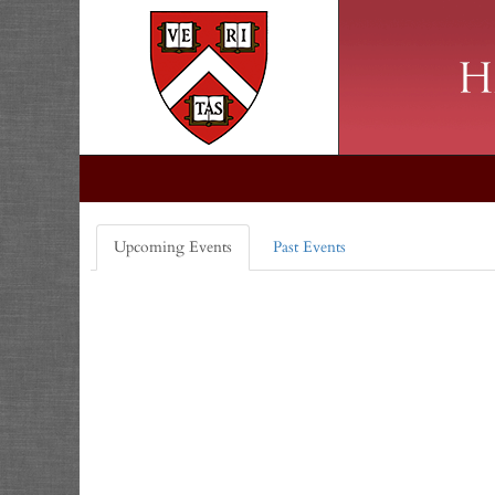
Upcoming Events
Past Events