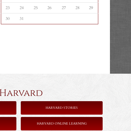
23
24
25
26
27
28
29
30
31
rvard
HARVARD STORIES
HARVARD ONLINE LEARNING